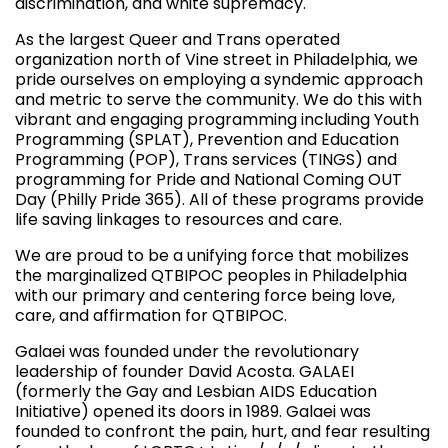
discrimination, and white supremacy.
As the largest Queer and Trans operated
organization north of Vine street in Philadelphia, we
pride ourselves on employing a syndemic approach
and metric to serve the community. We do this with
vibrant and engaging programming including Youth
Programming (SPLAT), Prevention and Education
Programming (POP), Trans services (TINGS) and
programming for Pride and National Coming OUT
Day (Philly Pride 365). All of these programs provide
life saving linkages to resources and care.
We are proud to be a unifying force that mobilizes
the marginalized QTBIPOC peoples in Philadelphia
with our primary and centering force being love,
care, and affirmation for QTBIPOC.
Galaei was founded under the revolutionary
leadership of founder David Acosta. GALAEI
(formerly the Gay and Lesbian AIDS Education
Initiative) opened its doors in 1989. Galaei was
founded to confront the pain, hurt, and fear resulting