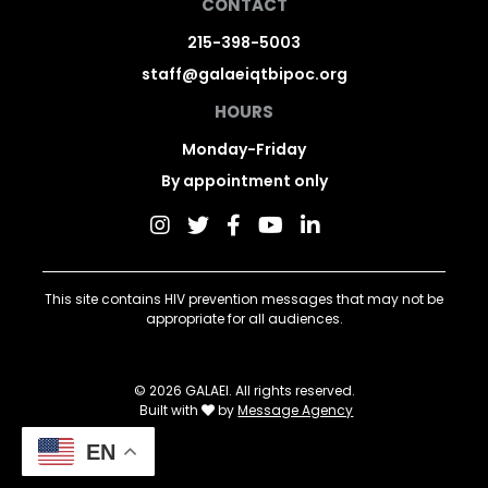
CONTACT
215-398-5003
staff@galaeiqtbipoc.org
HOURS
Monday-Friday
By appointment only
This site contains HIV prevention messages that may not be
appropriate for all audiences.
© 2026 GALAEI. All rights reserved.
Built with
by
Message Agency
EN