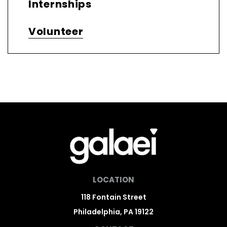
Internships
Volunteer
LOCATION
118 Fontain Street
Philadelphia, PA 19122