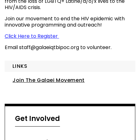
from the loss of LGBTQ+ Latine/a/o/x lives to the
HIV/AIDS crisis.
Join our movement to end the HIV epidemic with
innovative programming and outreach!
Click Here to Register
Email
staff@galaeiqtbipoc.org
to volunteer.
LINKS
Join The Galaei Movement
Get Involved