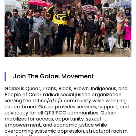
Join The Galaei Movement
Galaei is Queer, Trans, Black, Brown, Indigenous, and
People of Color radical social justice organization
serving the Latine/a/o/x community while widening
our embrace. Galaei provides services, support, and
advocacy for all QTBIPOC communities. Galaei
mobilizes for access, opportunity, sexual
empowerment, and economic justice while
overcoming systemic oppression, structural racism,