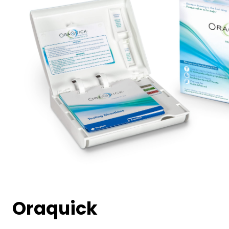
Oraquick