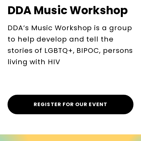
DDA Music Workshop
DDA’s Music Workshop is a group
to help develop and tell the
stories of LGBTQ+, BIPOC, persons
living with HIV
REGISTER FOR OUR EVENT