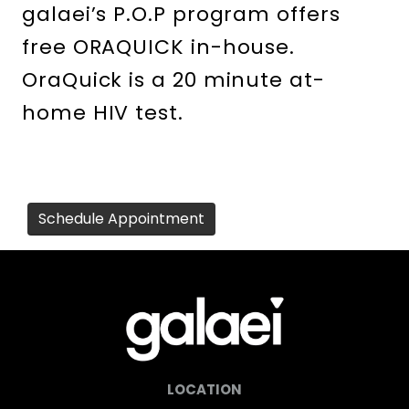
galaei’s P.O.P program offers
free ORAQUICK in-house.
OraQuick is a 20 minute at-
home HIV test.
Schedule Appointment
LOCATION