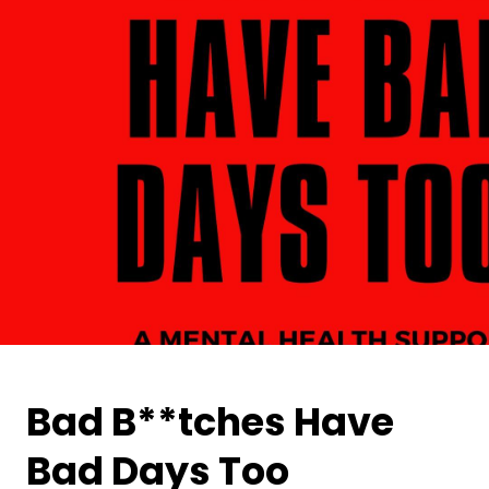
Bad B**tches Have
Bad Days Too