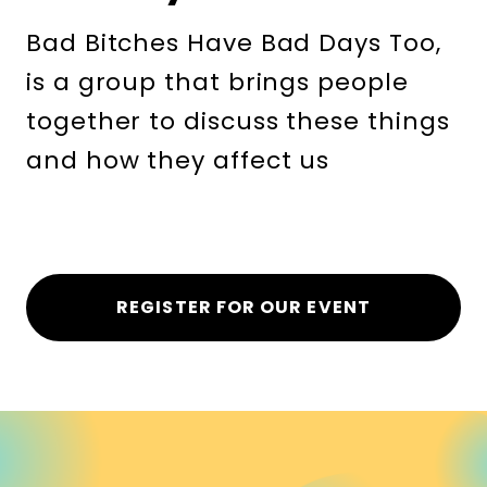
Bad Bitches Have Bad Days Too,
is a group that brings people
together to discuss these things
and how they affect us
REGISTER FOR OUR EVENT