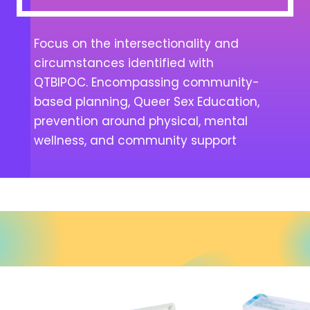
Focus on the intersectionality and
circumstances identified with
QTBIPOC. Encompassing community-
based planning, Queer Sex Education,
prevention around physical, mental
wellness, and community support