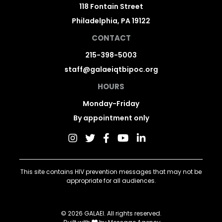
118 Fontain Street
Philadelphia, PA 19122
CONTACT
215-398-5003
staff@galaeiqtbipoc.org
HOURS
Monday-Friday
By appointment only
This site contains HIV prevention messages that may not be
appropriate for all audiences.
© 2026 GALAEI. All rights reserved.