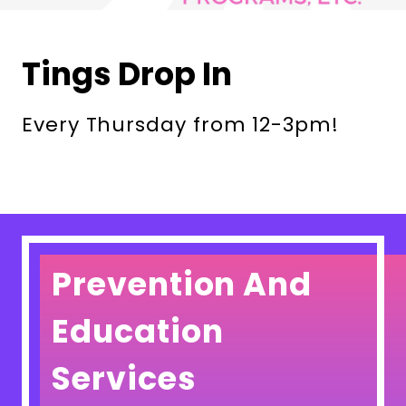
Tings Drop In
Every Thursday from 12-3pm!
Prevention And
Education
Services