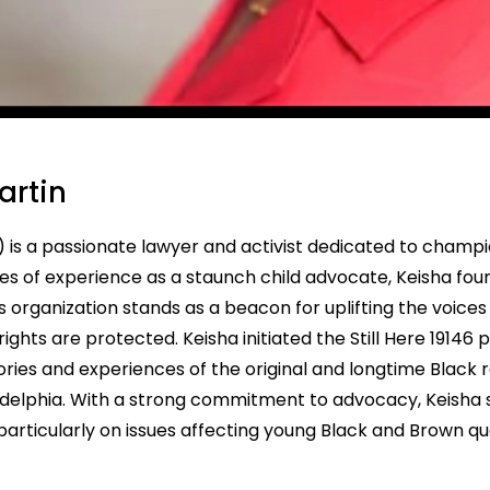
artin
is a passionate lawyer and activist dedicated to champio
s of experience as a staunch child advocate, Keisha fou
 organization stands as a beacon for uplifting the voices o
ghts are protected. Keisha initiated the Still Here 19146 
es and experiences of the original and longtime Black r
adelphia. With a strong commitment to advocacy, Keisha se
articularly on issues affecting young Black and Brown q