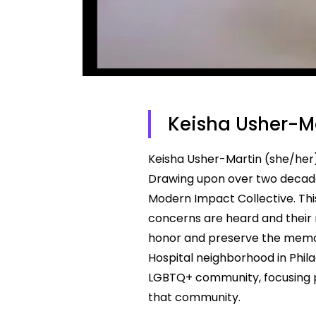
Keisha Usher-M
Keisha Usher-Martin (she/her) 
Drawing upon over two decade
Modern Impact Collective. This
concerns are heard and their ri
honor and preserve the memori
Hospital neighborhood in Phil
LGBTQ+ community, focusing p
that community.