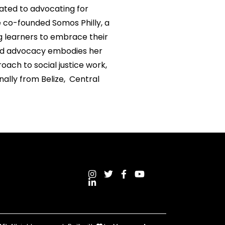
cated to advocating for
e co-founded Somos Philly, a
g learners to embrace their
 and advocacy embodies her
oach to social justice work,
ally from Belize, Central