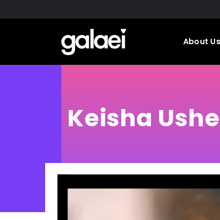
Skip
to
main
About U
content
Keisha Ushe