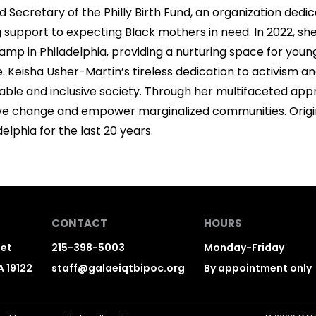
d Secretary of the Philly Birth Fund, an organization dedi
 support to expecting Black mothers in need. In 2022, sh
 in Philadelphia, providing a nurturing space for youn
e. Keisha Usher-Martin’s tireless dedication to activism
table and inclusive society. Through her multifaceted appr
tive change and empower marginalized communities. Origin
delphia for the last 20 years.
CONTACT
HOURS
eet
215-398-5003
Monday-Friday
A 19122
staff@galaeiqtbipoc.org
By appointment only