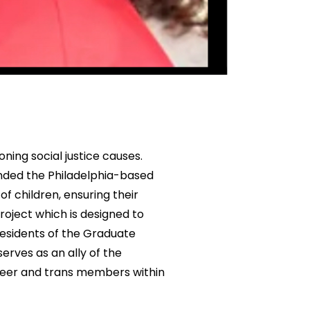
ning social justice causes.
nded the Philadelphia-based
f children, ensuring their
project which is designed to
esidents of the Graduate
rves as an ally of the
ueer and trans members within