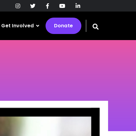
Get Involved
Donate
Toggle
search
bar