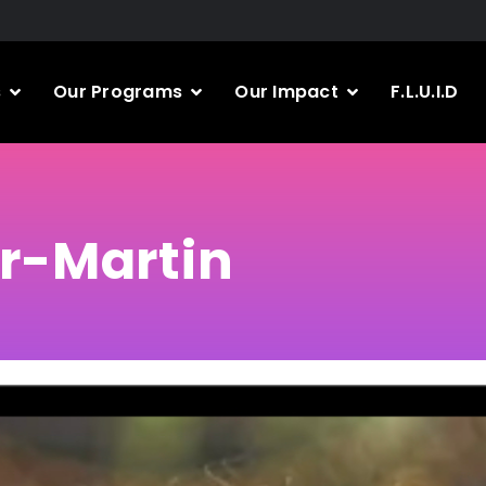
s
Our Programs
Our Impact
F.L.U.I.D
r-Martin