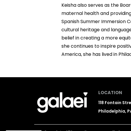
Keisha also serves as the Boar
maternal health and providing
Spanish Summer Immersion Camp
cultural heritage and languag
belief in creating a more equi
she continues to inspire posi
America, she has lived in Phila
LOCATION
118 Fontain Str
Philadelphia, P