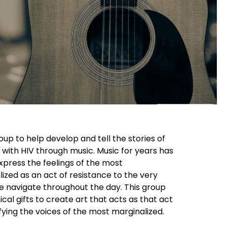
up to help develop and tell the stories of
 with HIV through music. Music for years has
xpress the feelings of the most
lized as an act of resistance to the very
we navigate throughout the day. This group
ical gifts to create art that acts as that act
fying the voices of the most marginalized.