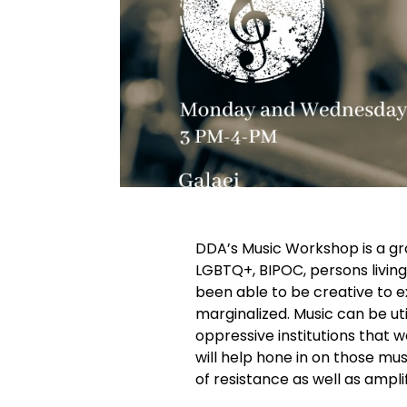
DDA’s Music Workshop is a gro
LGBTQ+, BIPOC, persons living
been able to be creative to e
marginalized. Music can be uti
oppressive institutions that 
will help hone in on those mus
of resistance as well as ampli