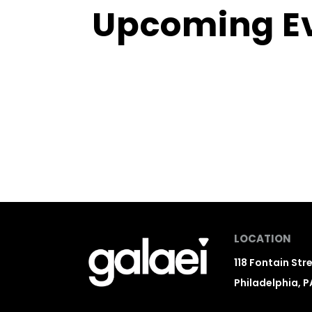
Upcoming E
LOCATION
118 Fontain Str
Philadelphia, P