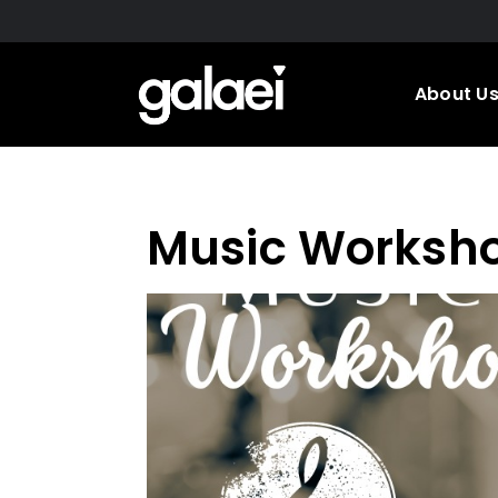
Skip
to
main
About U
content
Music Worksh