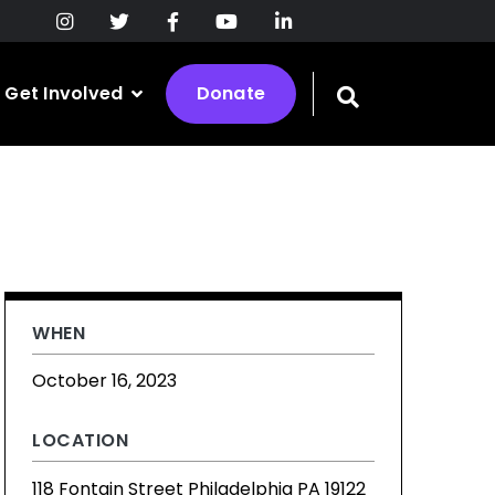
Get Involved
Donate
Toggle
search
bar
WHEN
October 16, 2023
LOCATION
118 Fontain Street Philadelphia PA 19122