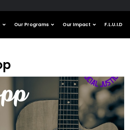
s
Our Programs
Our Impact
F.L.U.I.D
op