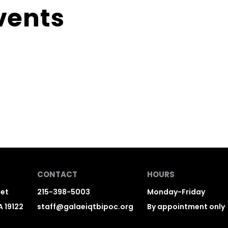
vents
CONTACT
HOURS
eet
215-398-5003
Monday-Friday
A 19122
staff@galaeiqtbipoc.org
By appointment only