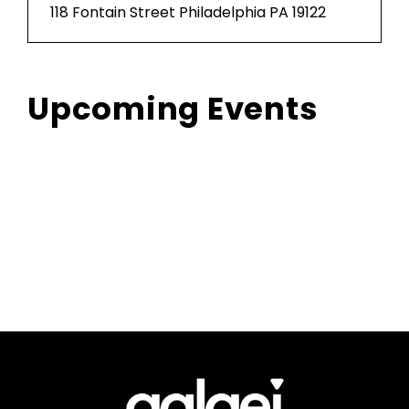
118 Fontain Street Philadelphia PA 19122
Upcoming Events