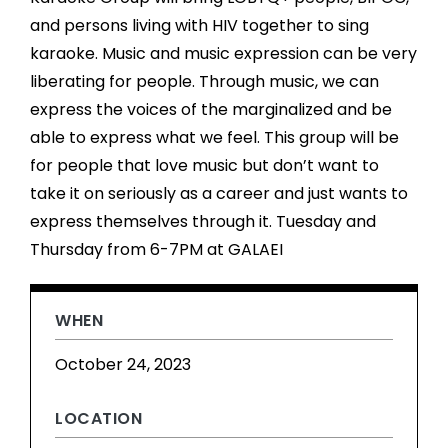
and persons living with HIV together to sing
karaoke. Music and music expression can be very
liberating for people. Through music, we can
express the voices of the marginalized and be
able to express what we feel. This group will be
for people that love music but don’t want to
take it on seriously as a career and just wants to
express themselves through it. Tuesday and
Thursday from 6-7PM at GALAEI
WHEN
October 24, 2023
LOCATION