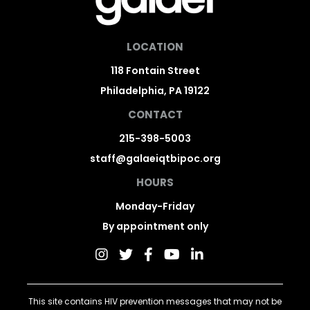
LOCATION
118 Fontain Street
Philadelphia, PA 19122
CONTACT
215-398-5003
staff@galaeiqtbipoc.org
HOURS
Monday-Friday
By appointment only
This site contains HIV prevention messages that may not be