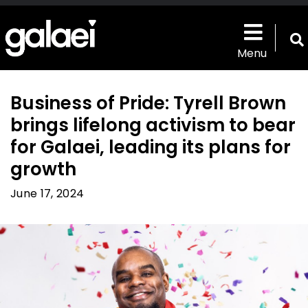
Skip
to
main
T
content
Menu
s
b
Business of Pride: Tyrell Brown
brings lifelong activism to bear
for Galaei, leading its plans for
growth
June 17, 2024