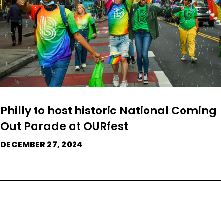
Philly to host historic National Coming
Out Parade at OURfest
DECEMBER 27, 2024