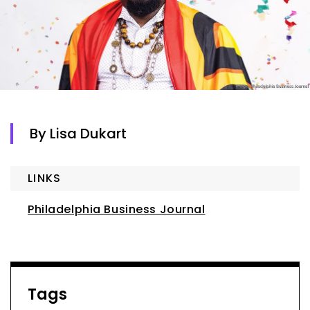
By Lisa Dukart
LINKS
Philadelphia Business Journal
Tags