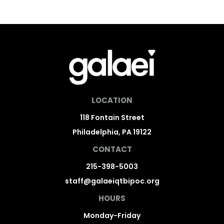
LOCATION
118 Fontain Street
Philadelphia, PA 19122
CONTACT
215-398-5003
staff@galaeiqtbipoc.org
HOURS
Monday-Friday