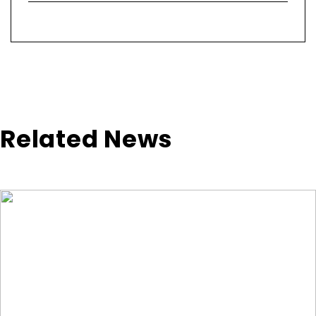
Related News