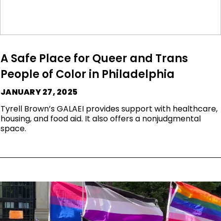
A Safe Place for Queer and Trans
People of Color in Philadelphia
JANUARY 27, 2025
Tyrell Brown’s GALAEI provides support with healthcare,
housing, and food aid. It also offers a nonjudgmental
space.