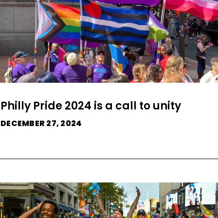
Philly Pride 2024 is a call to unity
DECEMBER 27, 2024