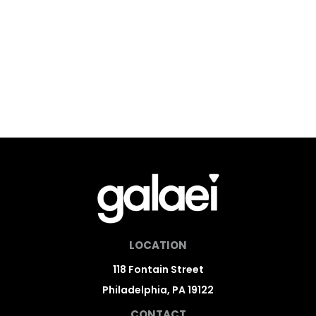
LOCATION
118 Fontain Street
Philadelphia, PA 19122
CONTACT