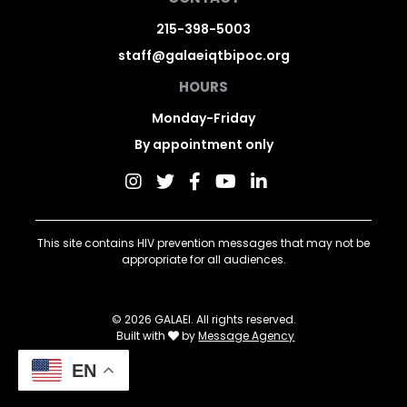
215-398-5003
staff@galaeiqtbipoc.org
HOURS
Monday-Friday
By appointment only
This site contains HIV prevention messages that may not be
appropriate for all audiences.
© 2026 GALAEI. All rights reserved.
Built with
by
Message Agency
EN