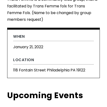
facilitated by Trans Femme folx for Trans
Femme Folx. (Name to be changed by group
members request)
WHEN
January 21, 2022
LOCATION
118 Fontain Street Philadelphia PA 19122
Upcoming Events