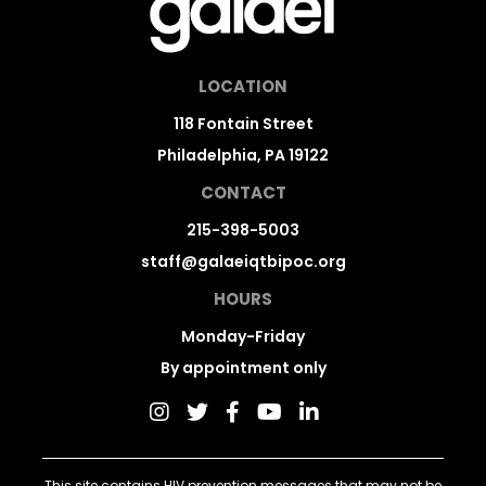
LOCATION
118 Fontain Street
Philadelphia, PA 19122
CONTACT
215-398-5003
staff@galaeiqtbipoc.org
HOURS
Monday-Friday
By appointment only
This site contains HIV prevention messages that may not be