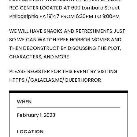
REC CENTER LOCATED AT 600 Lombard Street
Philadelphia PA 19147 FROM 6:30PM TO 9:00PM
WE WILL HAVE SNACKS AND REFRESHMENTS JUST
SO WE CAN WATCH FREE HORROR MOVIES AND
THEN DECONSTRUCT BY DISCUSSING THE PLOT,
CHARACTERS, AND MORE
PLEASE REGISTER FOR THIS EVENT BY VISITING
HTTPS://GALAEI.AS.ME/QUEERHORROR
WHEN
February 1, 2023
LOCATION