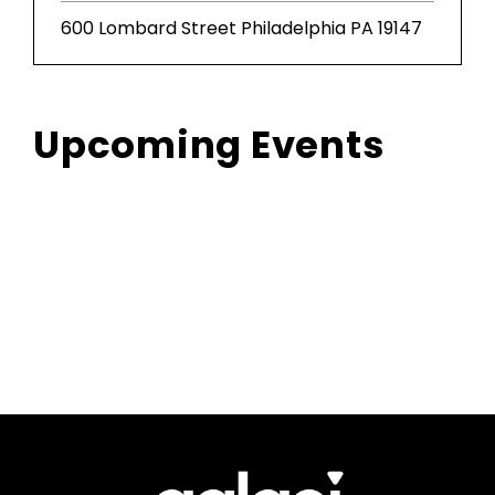
600 Lombard Street Philadelphia PA 19147
Upcoming Events