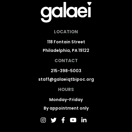
LOCATION
118 Fontain Street
Philadelphia, PA 19122
CONTACT
215-398-5003
staff@galaeiqtbipoc.org
HOURS
Monday-Friday
By appointment only