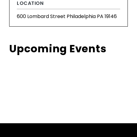
LOCATION
600 Lombard Street Philadelphia PA 19146
Upcoming Events