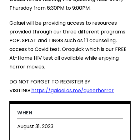
Thursday from 6:30PM to 9:00PM.
Galaei will be providing access to resources
provided through our three different programs
POP, SPLAT and TINGS such as 1:1 counseling,
access to Covid test, Oraquick which is our FREE
At-Home HIV test all available while enjoying
horror movies.
DO NOT FORGET TO REGISTER BY
VISITING
https://galaei.as.me/queerhorror
WHEN
August 31, 2023