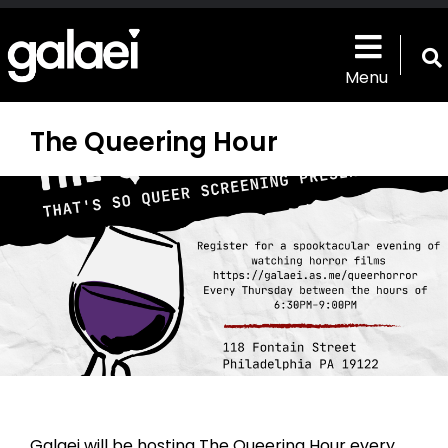
Skip
to
main
T
content
Menu
s
b
The Queering Hour
Galaei will be hosting The Queering Hour every