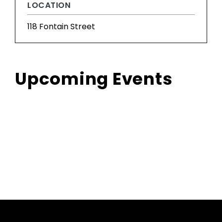
LOCATION
118 Fontain Street
Upcoming Events