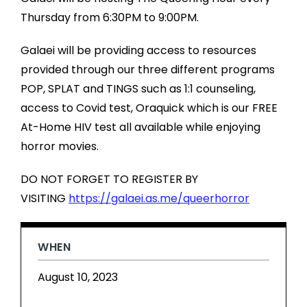
Thursday from 6:30PM to 9:00PM.
Galaei will be providing access to resources
provided through our three different programs
POP, SPLAT and TINGS such as 1:1 counseling,
access to Covid test, Oraquick which is our FREE
At-Home HIV test all available while enjoying
horror movies.
DO NOT FORGET TO REGISTER BY
VISITING
https://galaei.as.me/queerhorror
WHEN
August 10, 2023