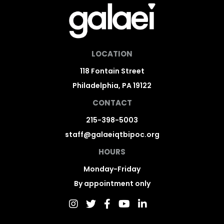
LOCATION
118 Fontain Street
Philadelphia, PA 19122
CONTACT
215-398-5003
staff@galaeiqtbipoc.org
HOURS
Monday-Friday
By appointment only