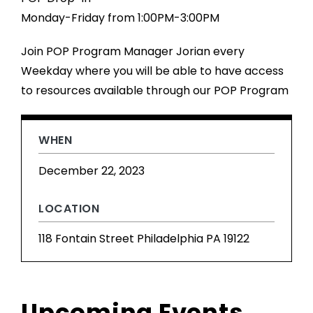
Monday-Friday from 1:00PM-3:00PM
Join POP Program Manager Jorian every
Weekday where you will be able to have access
to resources available through our POP Program
WHEN
December 22, 2023
LOCATION
118 Fontain Street Philadelphia PA 19122
Upcoming Events