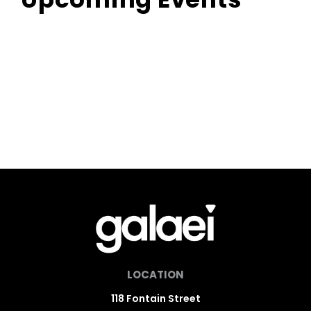
LOCATION
118 Fontain Street