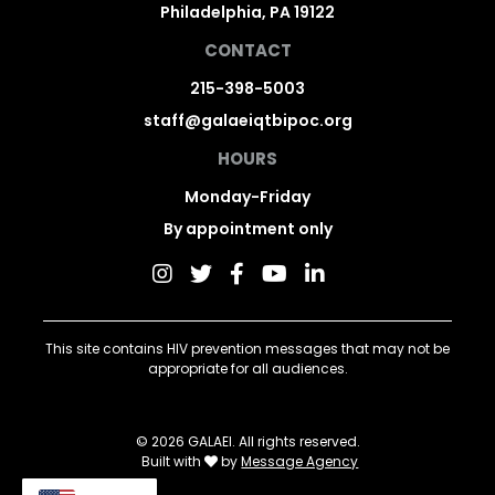
Philadelphia, PA 19122
CONTACT
215-398-5003
staff@galaeiqtbipoc.org
HOURS
Monday-Friday
By appointment only
This site contains HIV prevention messages that may not be
appropriate for all audiences.
© 2026 GALAEI. All rights reserved.
Built with
by
Message Agency