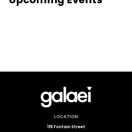
LOCATION
118 Fontain Street