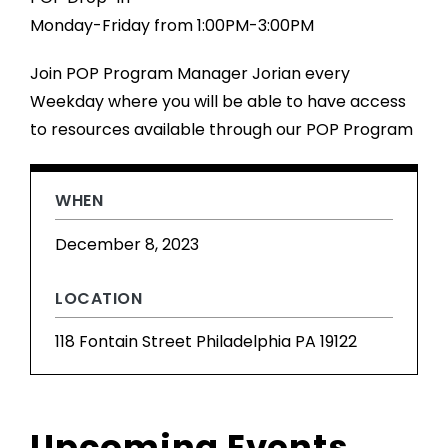
Monday-Friday from 1:00PM-3:00PM
Join POP Program Manager Jorian every
Weekday where you will be able to have access
to resources available through our POP Program
WHEN
December 8, 2023
LOCATION
118 Fontain Street Philadelphia PA 19122
Upcoming Events