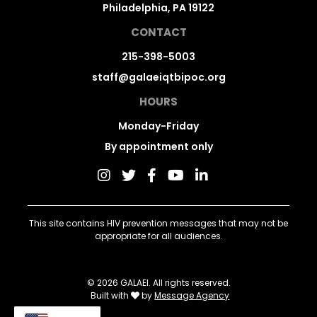
Philadelphia, PA 19122
CONTACT
215-398-5003
staff@galaeiqtbipoc.org
HOURS
Monday-Friday
By appointment only
This site contains HIV prevention messages that may not be
appropriate for all audiences.
© 2026 GALAEI. All rights reserved.
Built with
by
Message Agency