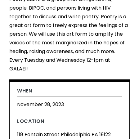
people, BIPOC, and persons living with HIV
together to discuss and write poetry. Poetry is a
great art form to freely express the feelings of a
person. We will use this art form to amplify the
voices of the most marginalized in the hopes of
healing, raising awareness, and much more.
Every Tuesday and Wednesday 12-1pm at
GALAEI!
WHEN
November 28, 2023
LOCATION
118 Fontain Street Philadelphia PA 19122