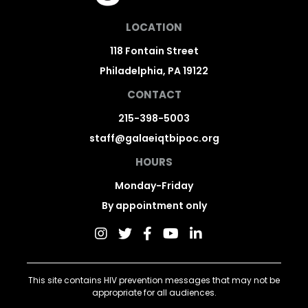
LOCATION
118 Fontain Street
Philadelphia, PA 19122
CONTACT
215-398-5003
staff@galaeiqtbipoc.org
HOURS
Monday-Friday
By appointment only
This site contains HIV prevention messages that may not be
appropriate for all audiences.