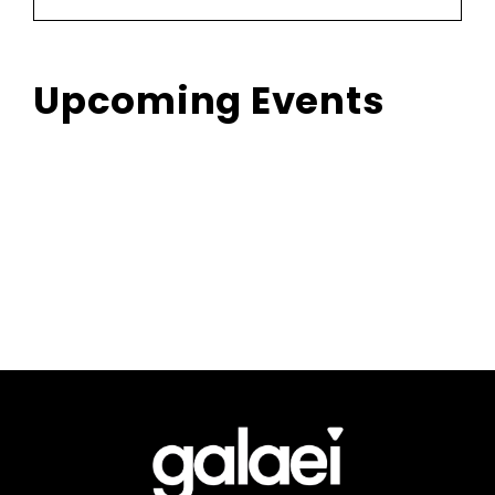
Upcoming Events