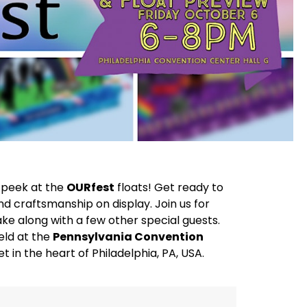
k peek at the
OURfest
floats! Get ready to
d craftsmanship on display. Join us for
ake along with a few other special guests.
eld at the
Pennsylvania Convention
t in the heart of Philadelphia, PA, USA.