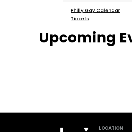
Philly Gay Calendar
Tickets
Upcoming E
LOCATION