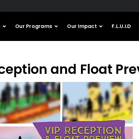
s
Our Programs
Our Impact
F.L.U.I.D
ception and Float Pr