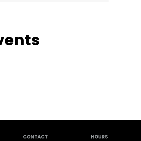
vents
CONTACT
HOURS