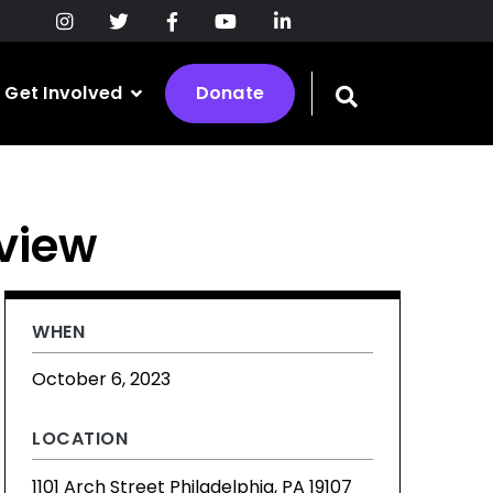
Get Involved
Donate
Toggle
search
bar
eview
WHEN
October 6, 2023
LOCATION
1101 Arch Street Philadelphia, PA 19107