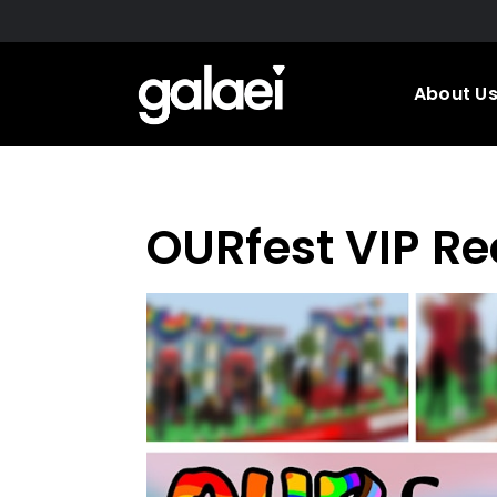
Skip
to
main
About U
content
OURfest VIP Re