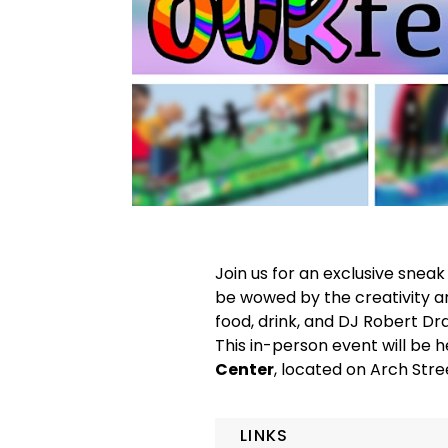
Join us for an exclusive snea
be wowed by the creativity an
food, drink, and DJ Robert Dr
This in-person event will be h
Center
, located on Arch Stree
LINKS