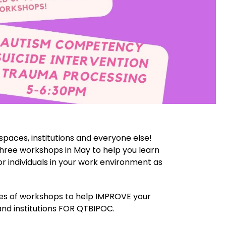
kspaces, institutions and everyone else!
hree workshops in May to help you learn
r individuals in your work environment as
es of workshops to help IMPROVE your
nd institutions FOR QTBIPOC.