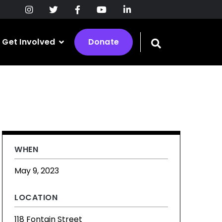
Get Involved
Donate
Toggle
search
bar
WHEN
May 9, 2023
LOCATION
118 Fontain Street