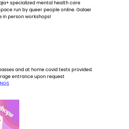
qia+ specialized mental health care
space run by queer people online. Galaei
ee in person workshops!
asses and at home covid tests provided.
garage entrance upon request
INGS