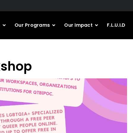
s
Our Programs
Our Impact
F.L.U.I.D
kshop