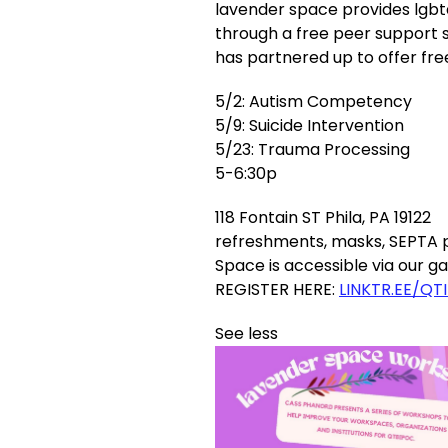
lavender space provides lgbt
through a free peer support 
has partnered up to offer fr
5/2: Autism Competency
5/9: Suicide Intervention
5/23: Trauma Processing
5-6:30p
118 Fontain ST Phila, PA 19122
refreshments, masks, SEPTA p
Space is accessible via our 
REGISTER HERE:
LINKTR.EE/QT
See less