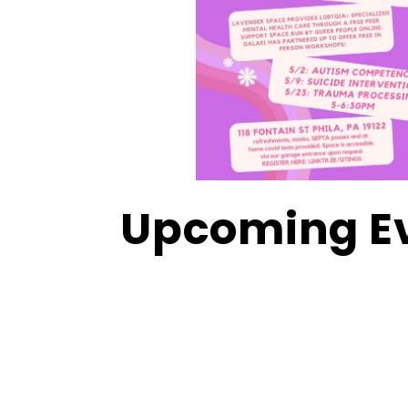
Upcoming E