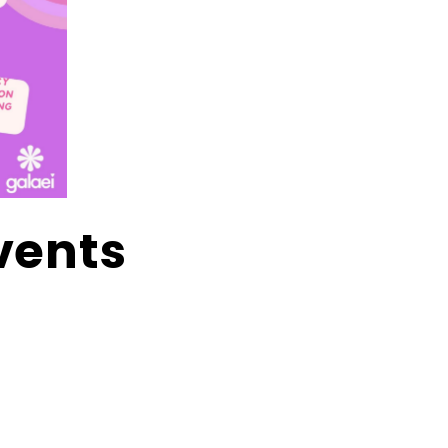
vents