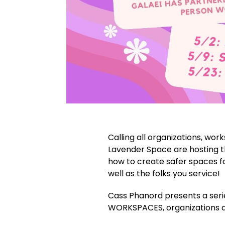
Calling all organizations, wor
Lavender Space are hosting t
how to create safer spaces fo
well as the folks you service!
Cass Phanord presents a seri
WORKSPACES, organizations a