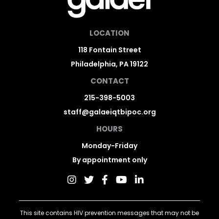
LOCATION
118 Fontain Street
Philadelphia, PA 19122
CONTACT
215-398-5003
staff@galaeiqtbipoc.org
HOURS
Monday-Friday
By appointment only
This site contains HIV prevention messages that may not be