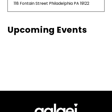
118 Fontain Street Philadelphia PA 19122
Upcoming Events