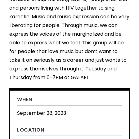
and persons living with HIV together to sing
karaoke. Music and music expression can be very
liberating for people. Through music, we can
express the voices of the marginalized and be
able to express what we feel. This group will be
for people that love music but don’t want to
take it on seriously as a career and just wants to
express themselves through it. Tuesday and
Thursday from 6-7PM at GALAEI
WHEN
September 28, 2023
LOCATION