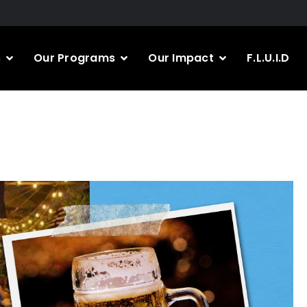
s
Our Programs
Our Impact
F.L.U.I.D