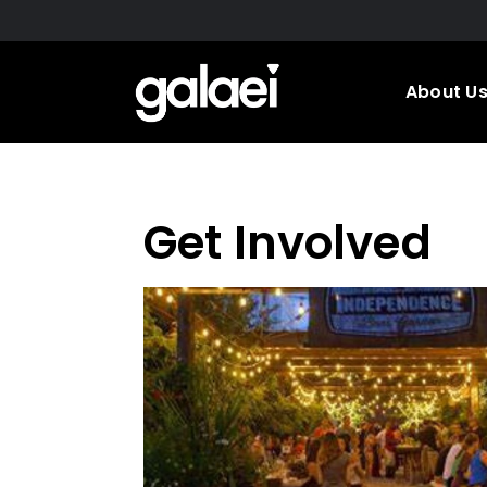
Skip
to
main
About U
content
Get Involved