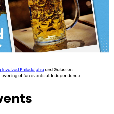
 Involved Philadelphia
and Galaei on
or evening of fun events at Independence
vents