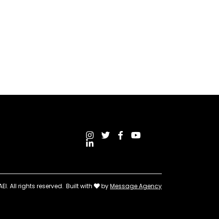
I. All rights reserved.
Built with
by
Message Agency