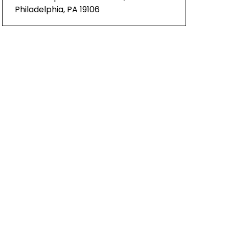
Philadelphia, PA 19106