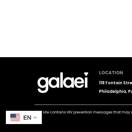
LOCATION
118 Fontain Str
Philadelphia, P
This site contains HIV prevention messages that may n
EN