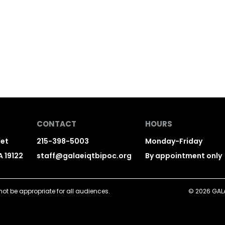
CONTACT
HOURS
eet
215-398-5003
Monday-Friday
A 19122
staff@galaeiqtbipoc.org
By appointment only
ot be appropriate for all audiences.
© 2026 GALAE