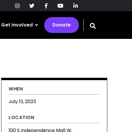
Get Involved
Donate
Toggle
search
bar
WHEN
July 13, 2023
LOCATION
100 S Independence Mall W,