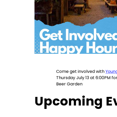
Come get involved with
Young
Thursday July 13 at 6:00PM f
Beer Garden
Upcoming E