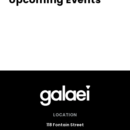
LOCATION
118 Fontain Street