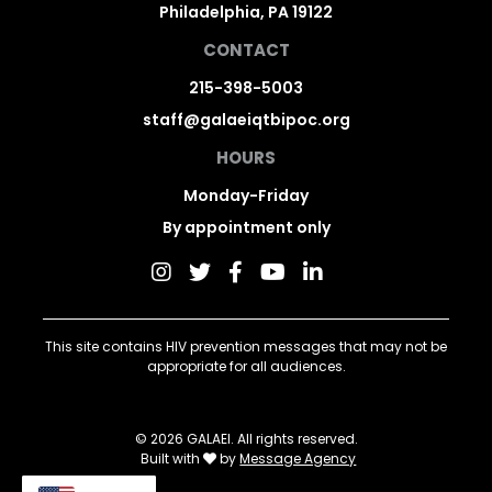
Philadelphia, PA 19122
CONTACT
215-398-5003
staff@galaeiqtbipoc.org
HOURS
Monday-Friday
By appointment only
This site contains HIV prevention messages that may not be
appropriate for all audiences.
© 2026 GALAEI. All rights reserved.
Built with
by
Message Agency