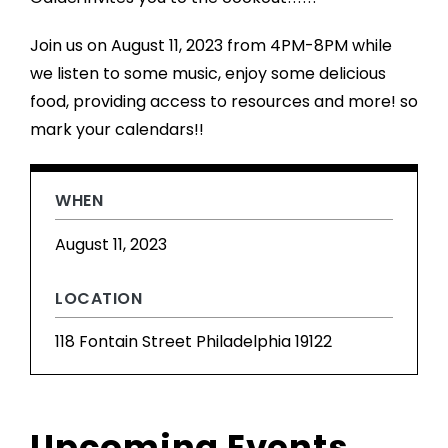
Join us on August 11, 2023 from 4PM-8PM while
we listen to some music, enjoy some delicious
food, providing access to resources and more! so
mark your calendars!!
WHEN
August 11, 2023
LOCATION
118 Fontain Street Philadelphia 19122
Upcoming Events