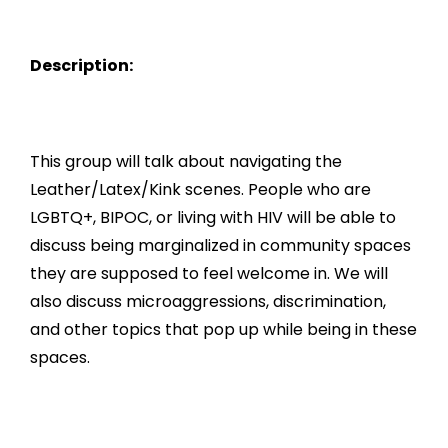
Description:
This group will talk about navigating the
Leather/Latex/Kink scenes. People who are
LGBTQ+, BIPOC, or living with HIV will be able to
discuss being marginalized in community spaces
they are supposed to feel welcome in. We will
also discuss microaggressions, discrimination,
and other topics that pop up while being in these
spaces.