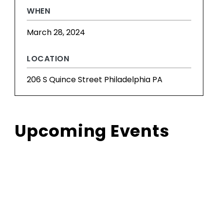
WHEN
March 28, 2024
LOCATION
206 S Quince Street Philadelphia PA
Upcoming Events