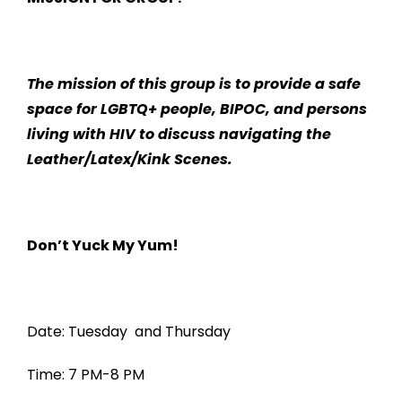
The mission of this group is to provide a safe
space for LGBTQ+ people, BIPOC, and persons
living with HIV to discuss navigating the
Leather/Latex/Kink Scenes.
Don’t Yuck My Yum!
Date: Tuesday and Thursday
Time: 7 PM-8 PM