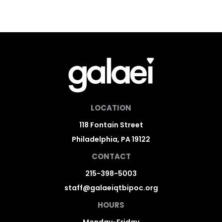
LOCATION
118 Fontain Street
Philadelphia, PA 19122
CONTACT
215-398-5003
staff@galaeiqtbipoc.org
HOURS
Monday-Friday