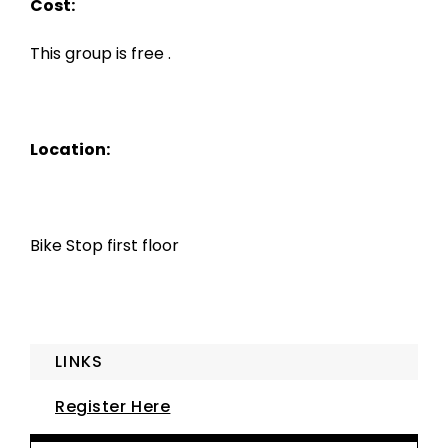
Cost:
This group is free .
Location:
Bike Stop first floor
LINKS
Register Here