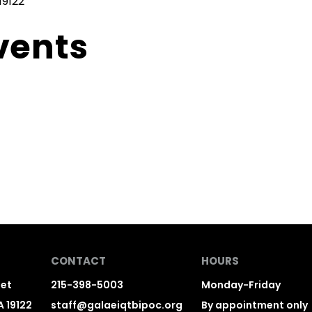
19122
vents
CONTACT
HOURS
eet
215-398-5003
Monday-Friday
A 19122
staff@galaeiqtbipoc.org
By appointment only