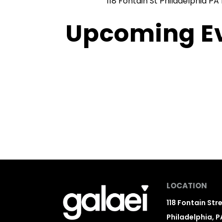
118 Fontain St Philadelphia PA 
Upcoming E
LOCATION
118 Fontain Str
Philadelphia, P