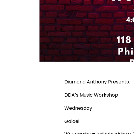
Diamond Anthony Presents:
DDA’s Music Workshop
Wednesday
Galaei