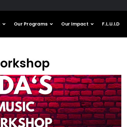
s
Our Programs
Our Impact
F.L.U.I.D
Workshop