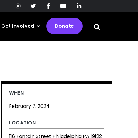
Get Involved
Donate
Toggle
search
bar
WHEN
February 7, 2024
LOCATION
118 Fontain Street Philadelphia PA 19122