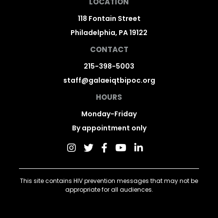
LOCATION
118 Fontain Street
Philadelphia, PA 19122
CONTACT
215-398-5003
staff@galaeiqtbipoc.org
HOURS
Monday-Friday
By appointment only
This site contains HIV prevention messages that may not be
appropriate for all audiences.