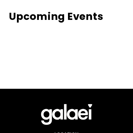
Upcoming Events