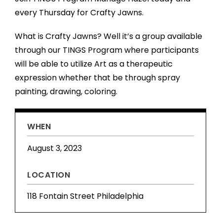
every Thursday for Crafty Jawns.
What is Crafty Jawns? Well it’s a group available
through our TINGS Program where participants
will be able to utilize Art as a therapeutic
expression whether that be through spray
painting, drawing, coloring.
WHEN
August 3, 2023
LOCATION
118 Fontain Street Philadelphia