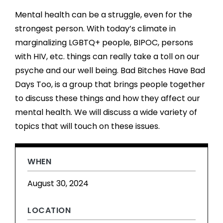
Mental health can be a struggle, even for the
strongest person. With today’s climate in
marginalizing LGBTQ+ people, BIPOC, persons
with HIV, etc. things can really take a toll on our
psyche and our well being. Bad Bitches Have Bad
Days Too, is a group that brings people together
to discuss these things and how they affect our
mental health. We will discuss a wide variety of
topics that will touch on these issues.
WHEN
August 30, 2024
LOCATION