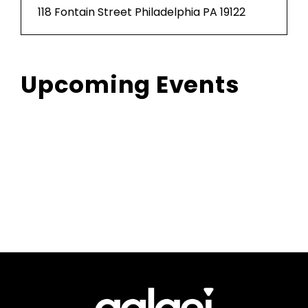
118 Fontain Street Philadelphia PA 19122
Upcoming Events