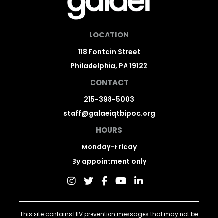
LOCATION
118 Fontain Street
Philadelphia, PA 19122
CONTACT
215-398-5003
staff@galaeiqtbipoc.org
HOURS
Monday-Friday
By appointment only
This site contains HIV prevention messages that may not be