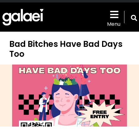
Skip
to
main
T
content
Menu
s
b
Bad Bitches Have Bad Days
Too