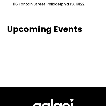
118 Fontain Street Philadelphia PA 19122
Upcoming Events