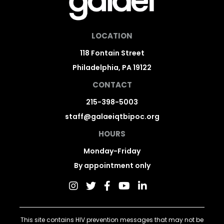
LOCATION
118 Fontain Street
Philadelphia, PA 19122
CONTACT
215-398-5003
staff@galaeiqtbipoc.org
HOURS
Monday-Friday
By appointment only
This site contains HIV prevention messages that may not be