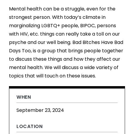
Mental health can be a struggle, even for the
strongest person. With today’s climate in
marginalizing LGBTQ+ people, BIPOC, persons
with HIV, etc. things can really take a toll on our
psyche and our well being. Bad Bitches Have Bad
Days Too, is a group that brings people together
to discuss these things and how they affect our
mental health. We will discuss a wide variety of
topics that will touch on these issues.
WHEN
September 23, 2024
LOCATION