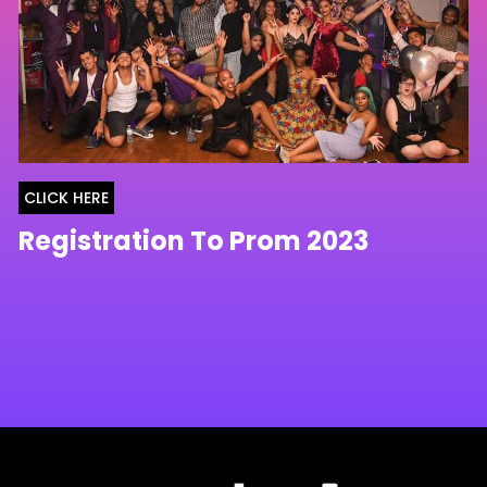
CLICK HERE
Registration To Prom 2023