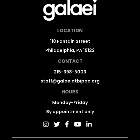
LOCATION
118 Fontain Street
Philadelphia, PA 19122
CONTACT
215-398-5003
staff@galaeiqtbipoc.org
HOURS
Monday-Friday
By appointment only