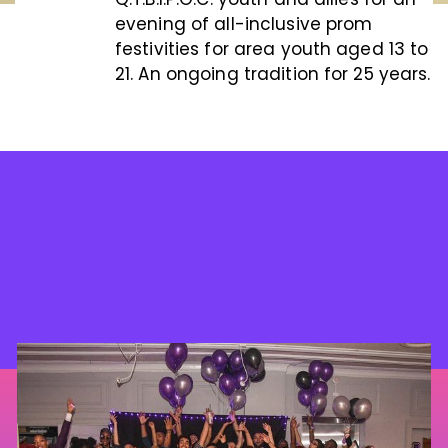
evening of all-inclusive prom
festivities for area youth aged 13 to
21. An ongoing tradition for 25 years.